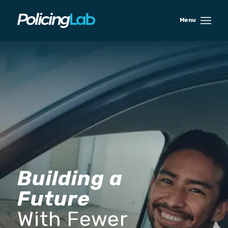
Building a
Future
With Fewer