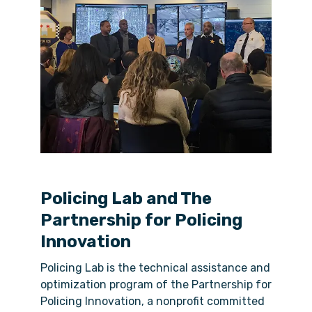
Policing Lab and The
Partnership for Policing
Innovation
Policing Lab is the technical assistance and
optimization program of the Partnership for
Policing Innovation, a nonprofit committed