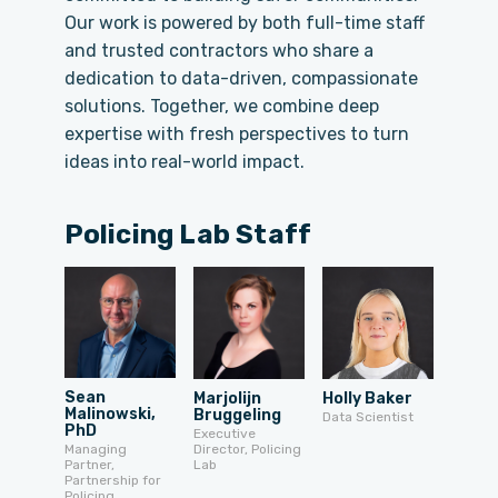
Our work is powered by both full-time staff
and trusted contractors who share a
dedication to data-driven, compassionate
solutions. Together, we combine deep
expertise with fresh perspectives to turn
ideas into real-world impact.
Policing Lab Staff
Sean
Marjolijn
Holly Baker
Malinowski,
Bruggeling
Data Scientist
PhD
Executive
Director, Policing
Managing
Lab
Partner,
Partnership for
Policing