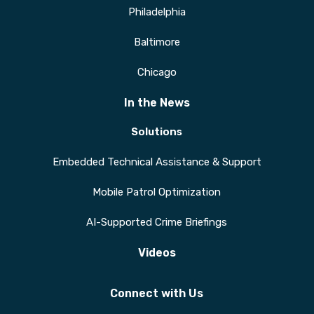
Philadelphia
Baltimore
Chicago
In the News
Solutions
Embedded Technical Assistance & Support
Mobile Patrol Optimization
AI-Supported Crime Briefings
Videos
Connect with Us