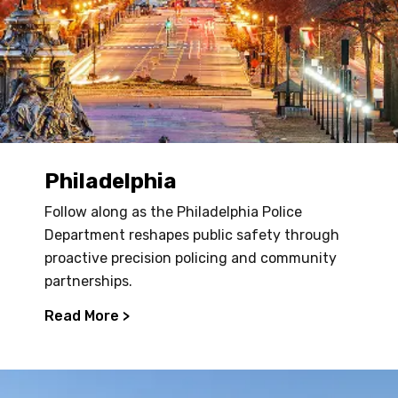
Philadelphia
Follow along as the Philadelphia Police
Department reshapes public safety through
proactive precision policing and community
partnerships.
Read More >