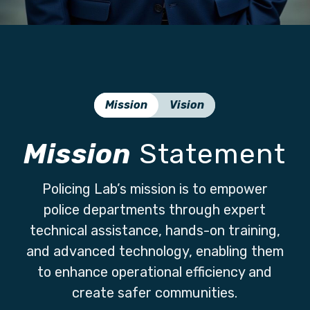
Mission
Vision
Mission
Statement
Policing Lab’s mission is to empower
police departments through expert
technical assistance, hands-on training,
and advanced technology, enabling them
to enhance operational efficiency and
create safer communities.