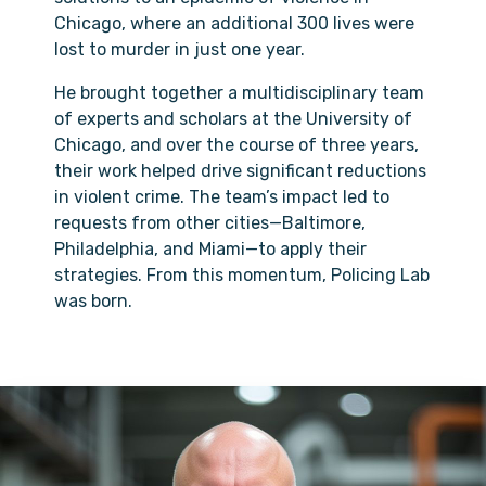
Chicago, where an additional 300 lives were
lost to murder in just one year.
He brought together a multidisciplinary team
of experts and scholars at the University of
Chicago, and over the course of three years,
their work helped drive significant reductions
in violent crime. The team’s impact led to
requests from other cities—Baltimore,
Philadelphia, and Miami—to apply their
strategies. From this momentum, Policing Lab
was born.