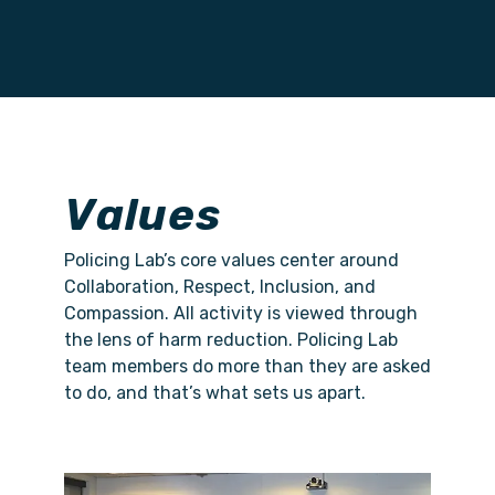
Values
Policing Lab’s core values center around
Collaboration, Respect, Inclusion, and
Compassion. All activity is viewed through
the lens of harm reduction. Policing Lab
team members do more than they are asked
to do, and that’s what sets us apart.