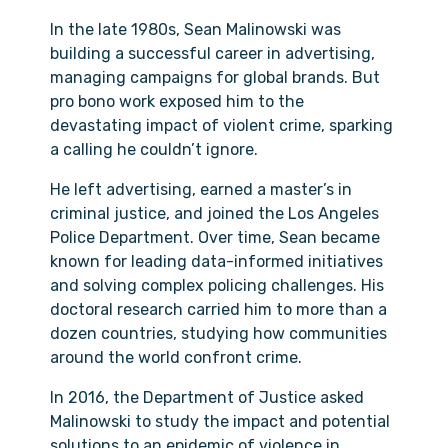
In the late 1980s, Sean Malinowski was
building a successful career in advertising,
managing campaigns for global brands. But
pro bono work exposed him to the
devastating impact of violent crime, sparking
a calling he couldn’t ignore.
He left advertising, earned a master’s in
criminal justice, and joined the Los Angeles
Police Department. Over time, Sean became
known for leading data-informed initiatives
and solving complex policing challenges. His
doctoral research carried him to more than a
dozen countries, studying how communities
around the world confront crime.
In 2016, the Department of Justice asked
Malinowski to study the impact and potential
solutions to an epidemic of violence in