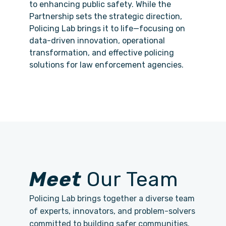
to enhancing public safety. While the
Partnership sets the strategic direction,
Policing Lab brings it to life—focusing on
data-driven innovation, operational
transformation, and effective policing
solutions for law enforcement agencies.
Meet
Our Team
Policing Lab brings together a diverse team
of experts, innovators, and problem-solvers
committed to building safer communities.