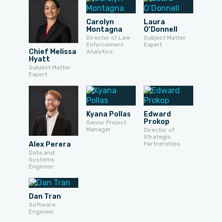
Carolyn
Laura
Montagna
O’Donnell
Director of Law
Subject Matter
Enforcement
Expert
Chief Melissa
Analytics
Hyatt
Subject Matter
Expert
Kyana Pollas
Edward
Prokop
Senior Project
Manager
Director of
Strategic
Alex Perera
Partnerships
Data and
Systems
Engineer
Dan Tran
Software
Engineer