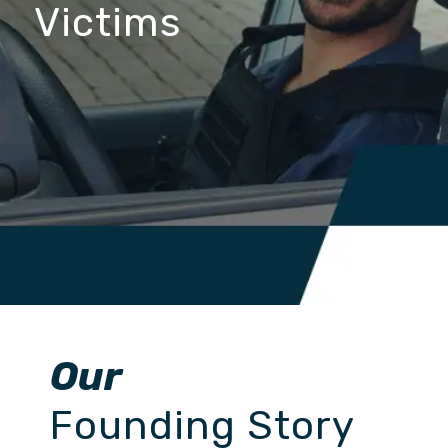
Victims
Our
Founding Story