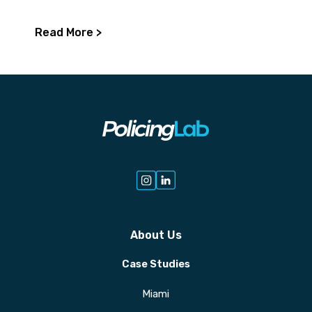
Read More >
About Us
Case Studies
Miami