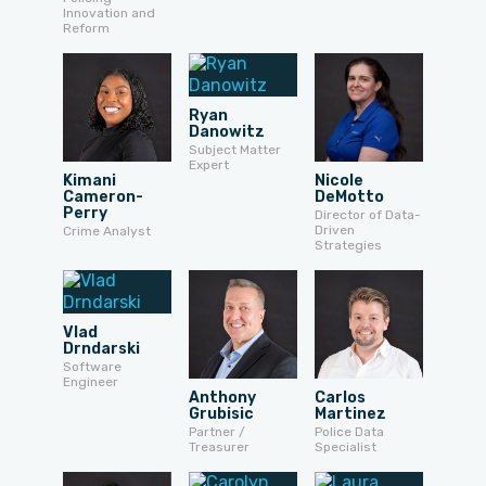
Innovation and
Reform
Ryan
Danowitz
Subject Matter
Expert
Kimani
Nicole
Cameron-
DeMotto
Perry
Director of Data-
Driven
Crime Analyst
Strategies
Vlad
Drndarski
Software
Engineer
Anthony
Carlos
Grubisic
Martinez
Partner /
Police Data
Treasurer
Specialist