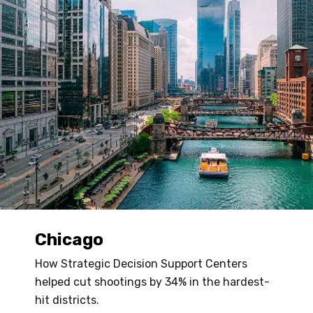
Chicago
How Strategic Decision Support Centers
helped cut shootings by 34% in the hardest-
hit districts.