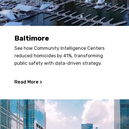
Baltimore
See how Community Intelligence Centers
reduced homicides by 41%, transforming
public safety with data-driven strategy.
Read More >