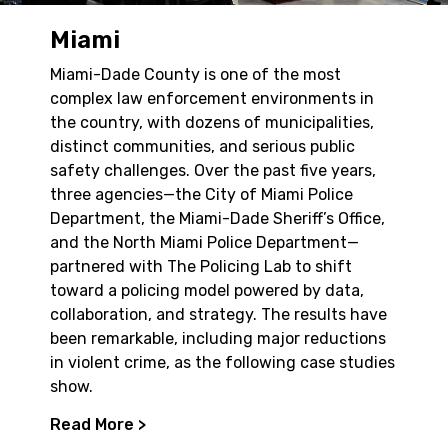
Miami
Miami-Dade County is one of the most
complex law enforcement environments in
the country, with dozens of municipalities,
distinct communities, and serious public
safety challenges. Over the past five years,
three agencies—the City of Miami Police
Department, the Miami-Dade Sheriff’s Office,
and the North Miami Police Department—
partnered with The Policing Lab to shift
toward a policing model powered by data,
collaboration, and strategy. The results have
been remarkable, including major reductions
in violent crime, as the following case studies
show.
Read More >