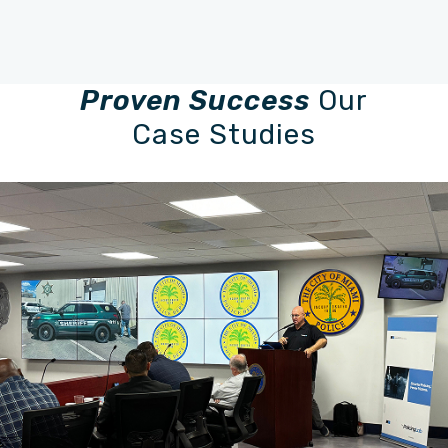
Proven Success
Our
Case Studies